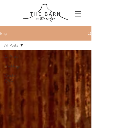
Blog
All Posts
All Posts
Weddings
Vendor
Q&A