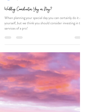
Mack Roth
Apr 24, 2021
4 min read
Wedding Coordinator Yay or Nay?
When planning your special day you can certainly do it all
yourself, but we think you should consider investing in the
services of a pro!