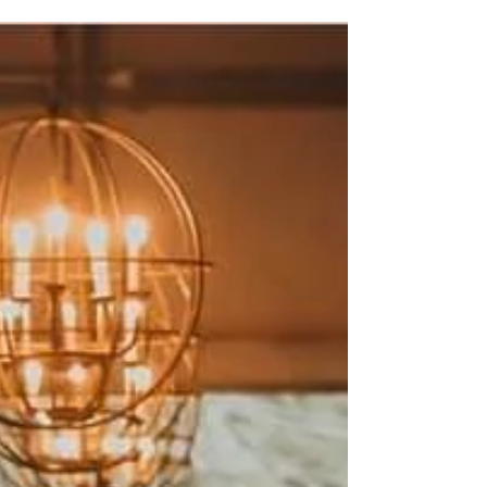
Welcome to the first in a limited series of wedding vendor
Q&A blog posts from us at The Barn! Here we hope to
bring you a little more...