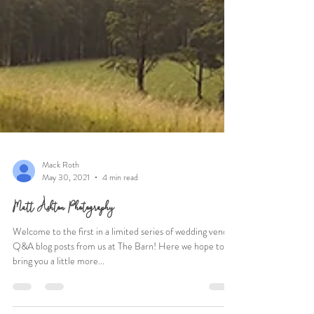
Mack Roth
May 30, 2021
4 min read
Matt Ashton Photography