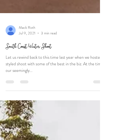
Mack Roth
Jul 9, 2021
3 min read
South Coast Winter Shoot
Let us rewind back to this time last year when we hosted a
styled shoot with some of the best in the biz. At the time,
our seemingly...