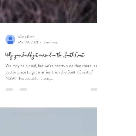
Mack Roth
Mar 29, 2021
2 min read
Why you should get married on the South Coast
We may be biased, but we’re pretty sure that there is no
better place to get married than the South Coast of
NSW. This beautiful place,...