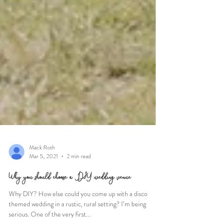
Mack Roth