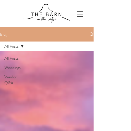
Blog
All Posts
All Posts
Weddings
Vendor
Q&A