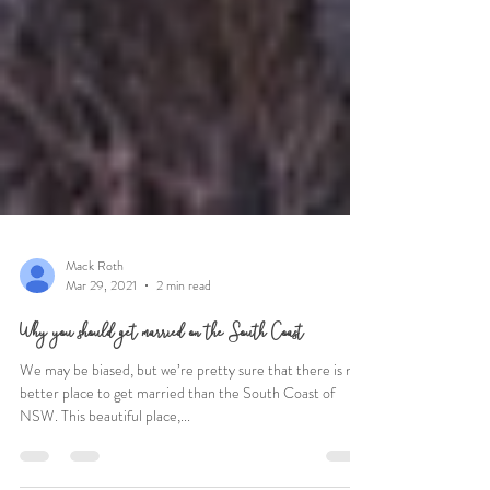
Mack Roth
Mar 29, 2021
2 min read
Why you should get married on the South Coast
We may be biased, but we’re pretty sure that there is no
better place to get married than the South Coast of
NSW. This beautiful place,...