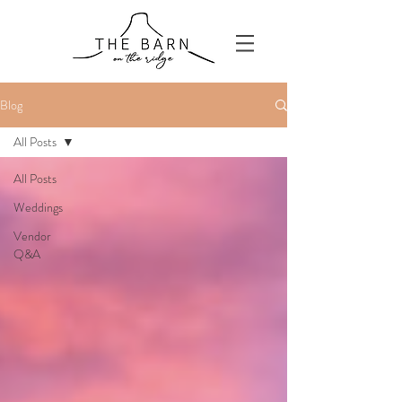
Blog
All Posts
All Posts
Weddings
Vendor
Q&A