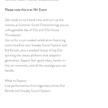
Please note this is an 18+ Event
Get ready to turn back time and turn up the 
volume as Summer South Festival brings you an 
unforgettable day of 90s and 00s House 
Throwbacks!
Join us for a sun-soaked celebration featuring 
iconic headline acts Sneaky Sound System and 
Kid Kenobi, plus a stacked lineup of top DJs 
spinning the classic anthems that shaped a 
generation. Expect feel-good vibes, hands-in-
the-air moments, and all the nostalgia you can 
handle.
What to Expect:
Live performances from legendary artists Kid 
Kenobi and Sneaky Sound System
Show More