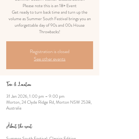
Please note this is an 18+ Event
Get ready to turn back time and turn up the
volume as Summer South Festival brings you an
unforgettable day of 90s and 00s House
Throwbacks!
Registration is closed
See other events
Time & Location
31 Jan 2026, 1:00 pm – 9:00 pm
Morton, 24 Clyde Ridge Rd, Morton NSW 2538,
Australia
About the event
Summer South Festival: Classics Edition