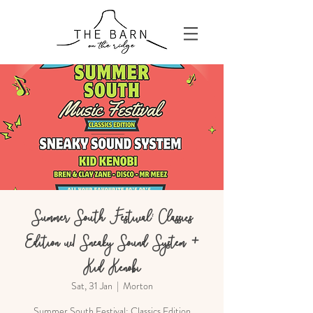
Summer South Festival: Classics
Edition w/ Sneaky Sound System +
Kid Kenobi
Sat, 31 Jan
  |  
Morton
Summer South Festival: Classics Edition