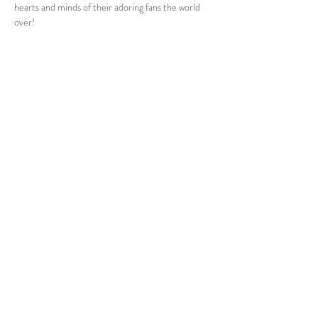
hearts and minds of their adoring fans the world 
over!
Share this event
24 Clyde Ridge Road, Morton, South Coast NSW
Tel:
0432 447 627
Email:
admin@thebarnontheridge.com.au
© 2024 by The Barn On The Ridge