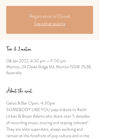
Registration is Closed
See other events
Time & Location
08 Jan 2022, 4:30 pm – 9:00 pm
Morton, 24 Clyde Ridge Rd, Morton NSW 2538,
Australia
About the event
Gates & Bar Open: 4:30pm
SOMEBODY LIKE YOU pays tribute to Keith 
Urban & Bryan Adams who share over 5 decades 
of recording music, touring and staying relevant! 
They are elite superstars, always evolving and 
remain at the forefront of pop culture and in the 