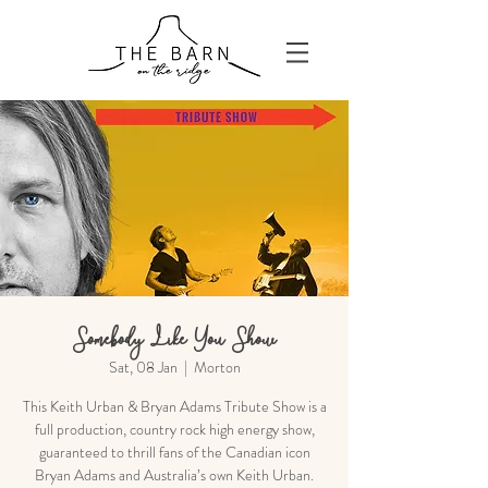
Somebody Like You Show
Sat, 08 Jan
  |  
Morton
This Keith Urban & Bryan Adams Tribute Show is a
full production, country rock high energy show,
guaranteed to thrill fans of the Canadian icon
Bryan Adams and Australia’s own Keith Urban.