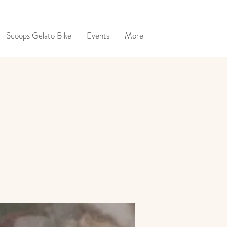
Scoops Gelato Bike
Events
More