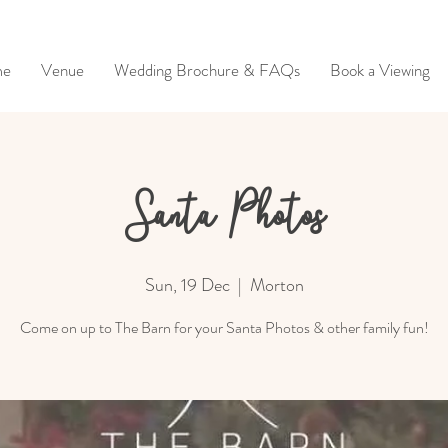
me
Venue
Wedding Brochure & FAQs
Book a Viewing
Santa Photos
Sun, 19 Dec
  |  
Morton
Come on up to The Barn for your Santa Photos & other family fun!