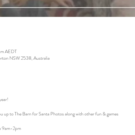
 pm AEDT
orton NSW 2538, Australia
ear!

 up to The Barn for Santa Photos along with other fun & games 

n 9am-2pm
