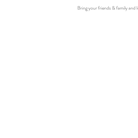
Bring your friends & family and 