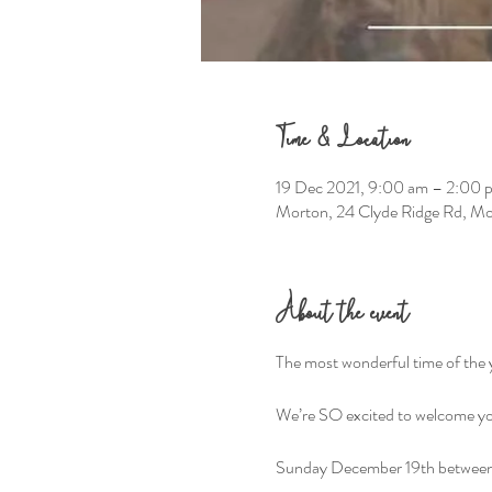
Time & Location
19 Dec 2021, 9:00 am – 2:00
Morton, 24 Clyde Ridge Rd, M
About the event
The most wonderful time of the y
We’re SO excited to welcome you
Sunday December 19th betwee