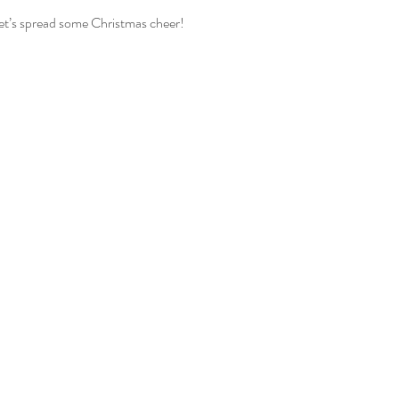
let’s spread some Christmas cheer!