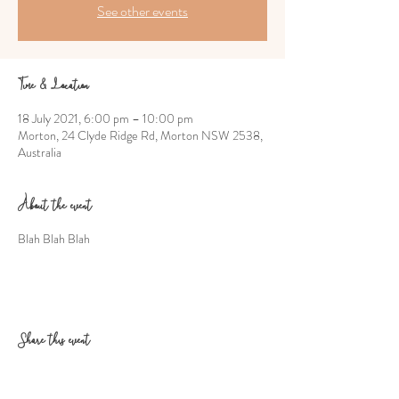
See other events
Time & Location
18 July 2021, 6:00 pm – 10:00 pm
Morton, 24 Clyde Ridge Rd, Morton NSW 2538,
Australia
About the event
Blah Blah Blah
Share this event