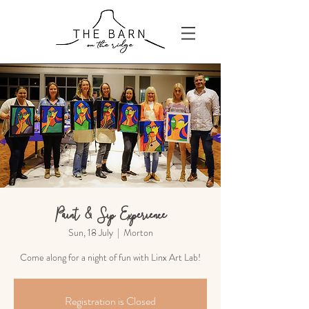
Paint & Sip Experience
Sun, 18 July
  |  
Morton
Come along for a night of fun with Linx Art Lab!
Registration is Closed