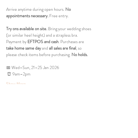
Arrive anytime during open hours. 
No 
appointments necessary.
 Free entry.
Try ons available on site.
 Bring your wedding shoes 
(or similar heel height) and a strapless bra. 
Payment by 
EFTPOS and cash
. Purchases are 
take home same day
 and 
all sales are final
, so 
please check items before purchasing. 
No holds.
📅 Wed–Sun, 21–25 Jan 2026
 ⏰ 9am–2pm
Show More
Share this event