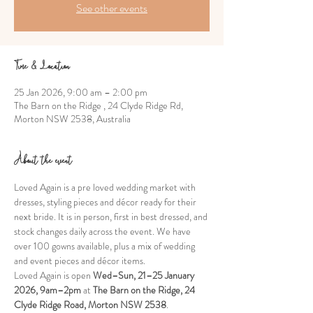
See other events
Time & Location
25 Jan 2026, 9:00 am – 2:00 pm
The Barn on the Ridge , 24 Clyde Ridge Rd,
Morton NSW 2538, Australia
About the event
Loved Again is a pre loved wedding market with 
dresses, styling pieces and décor ready for their 
next bride. It is in person, first in best dressed, and 
stock changes daily across the event. We have 
over 100 gowns available, plus a mix of wedding 
and event pieces and décor items.
Loved Again is open 
Wed–Sun, 21–25 January 
2026, 9am–2pm
 at 
The Barn on the Ridge, 24 
Clyde Ridge Road, Morton NSW 2538
. 