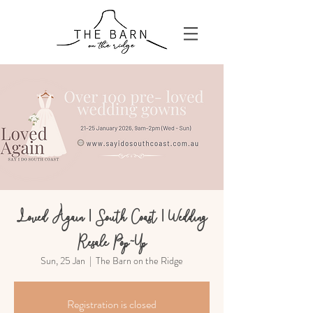
Loved Again | South Coast | Wedding
Resale Pop-Up
Sun, 25 Jan
  |  
The Barn on the Ridge
Registration is closed