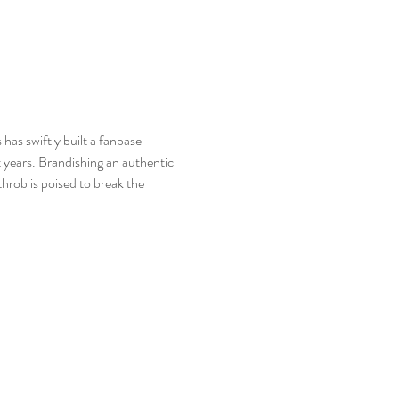
has swiftly built a fanbase 
 years. Brandishing an authentic 
rob is poised to break the 