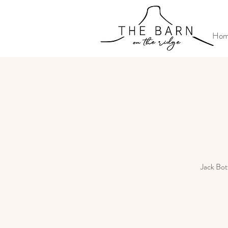
Ho
Jack Bott