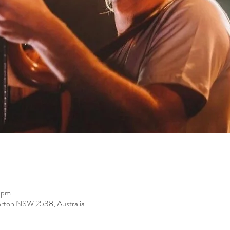
 pm
orton NSW 2538, Australia