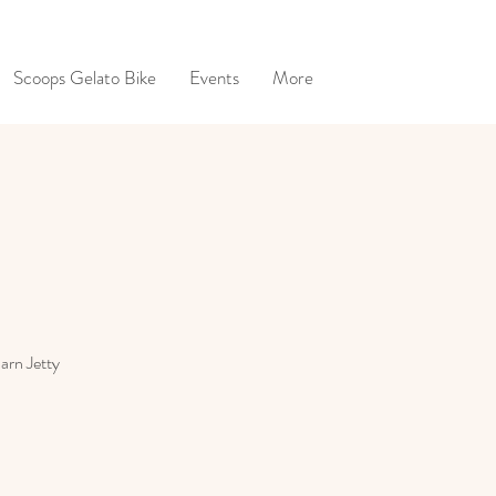
Scoops Gelato Bike
Events
More
Barn Jetty