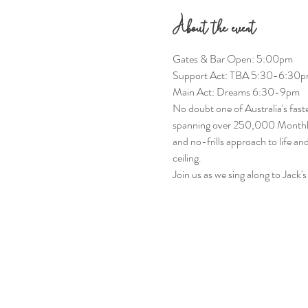
About the event
Gates & Bar Open: 5:00pm
Support Act: TBA 5:30-6:30
Main Act: Dreams 6:30-9pm
No doubt one of Australia's faste
spanning over 250,000 Monthly Sp
and no-frills approach to life a
ceiling.
Join us as we sing along to Jack'