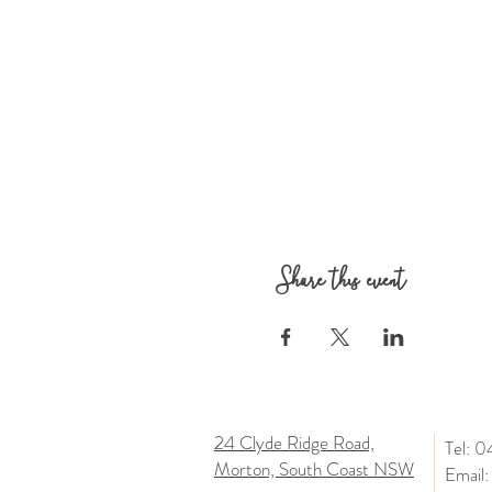
Share this event
24 Clyde Ridge Road,
Tel: 
Morton, South Coast NSW
Email