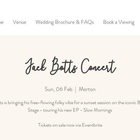
me
Venue
Wedding Brochure & FAQs
Book a Viewing
Jack Botts Concert
Sun, 06 Feb
  |  
Morton
s is bringing his free-flowing folky vibe for a sunset session on the iconic 
Stage - touring his new EP - Slow Mornings
Tickets on sale now via Eventbrite