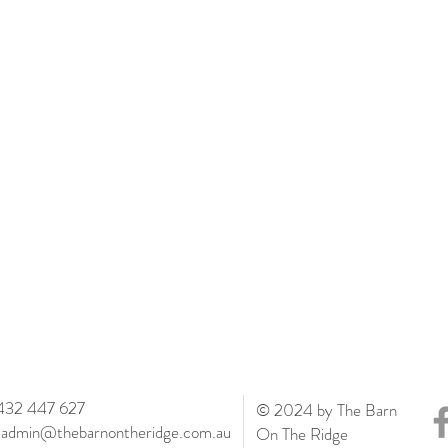
0432 447 627
© 2024 by The Barn
:
admin@thebarnontheridge.com.au
On The Ridge