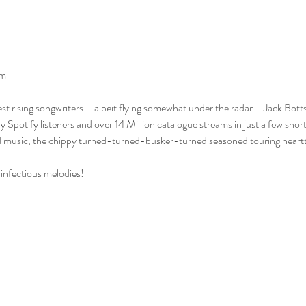
pm
st rising songwriters – albeit flying somewhat under the radar – Jack Botts 
otify listeners and over 14 Million catalogue streams in just a few short
nd music, the chippy turned-turned-busker-turned seasoned touring heartth
s infectious melodies!