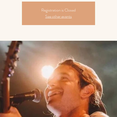
Registration is Closed
See other events