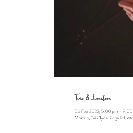
Time & Location
06 Feb 2022, 5:00 pm – 9:00
Morton, 24 Clyde Ridge Rd, M