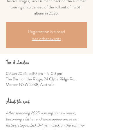
festival stages, Jack Biilmann back on the summer
touring circuit ahead of the roll out of his 6th
album in 2026.
Registration is closed
See other events
Time & Location
09 Jan 2026, 5:30 pm – 9:00 pm
The Barn on the Ridge, 24 Clyde Ridge Rd,
Morton NSW 2538, Australia
About the event
After spending 2025 working on new music, 
becoming a father and some appearances on 
festival stages, Jack Biilmann back on the summer 