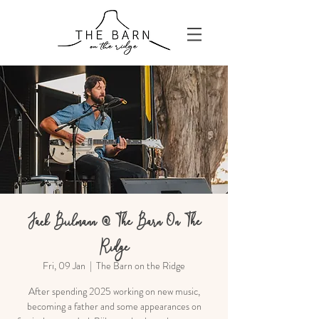
Jack Biilmann @ The Barn On The
Ridge
Fri, 09 Jan
  |  
The Barn on the Ridge
After spending 2025 working on new music,
becoming a father and some appearances on