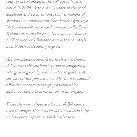
touring circuit ahead of the roll out of his 6th 
album in 2026. With over 10 years on the road, 
accolades and achievements such as millions of 
streams, an endorsement from Fender guitars, a 
National Live Music Award nomination for Blues 
& Roots artist of the year, The hype continues to 
build around Jack Biilmann as one the country's 
best blues/rock/country figures.
JB's unmistaken sound & world class live show is 
delivered via his authentic brand of songwriting 
with growling vocal power, a virtuoso guitar skill 
set, clever foot percussion and harmonica capped 
off with a charismatic stage presence which 
audiences come back for time and time again.
These shows will showcase tracks off Biilmann's 
back catalogue, their stories and unreleased songs 
on his upcoming album due for release in…
Show More