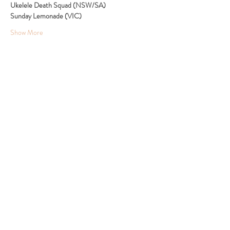
Ukelele Death Squad (NSW/SA)
Sunday Lemonade (VIC)
Show More
Share this event
24 Clyde Ridge Road, Morton, South Coast NSW
Tel:
0432 447 627
Email:
admin@thebarnontheridge.com.au
© 2024 by The Barn On The Ridge