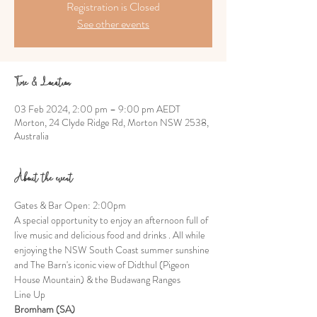
Registration is Closed
See other events
Time & Location
03 Feb 2024, 2:00 pm – 9:00 pm AEDT
Morton, 24 Clyde Ridge Rd, Morton NSW 2538,
Australia
About the event
Gates & Bar Open: 2:00pm
A special opportunity to enjoy an afternoon full of 
live music and delicious food and drinks . All while 
enjoying the NSW South Coast summer sunshine 
and The Barn's iconic view of Didthul (Pigeon 
House Mountain) & the Budawang Ranges
Line Up
Bromham (SA)