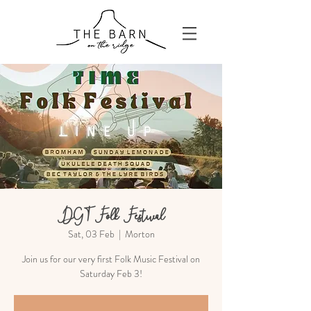
DGT Folk Festival
Sat, 03 Feb
  |  
Morton
Join us for our very first Folk Music Festival on
Saturday Feb 3!