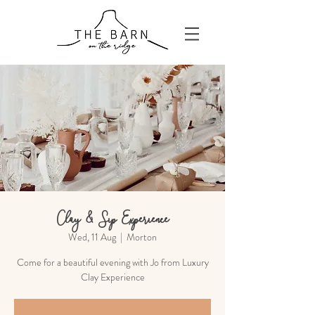
Clay & Sip Experience
Wed, 11 Aug
  |  
Morton
Come for a beautiful evening with Jo from Luxury
Clay Experience