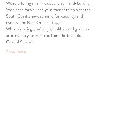
We're offering an all inclusive Clay Hand-building 
Workshop for you and your friends to enjoy at the 
South Coast's newest home for weddings and 
events; The Barn On The Ridge.
Whilst creating, you'll enjoy bubbles and graze on 
an irresistibly tasty spread from the beautiful 
Coastal Spreads 
Show More
Share this event
24 Clyde Ridge Road, Morton, South Coast NSW
Tel:
0432 447 627