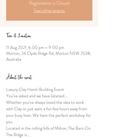
Registration is Closed
See other events
Time & Location
11 Aug 2021, 6:00 pm – 9:00 pm
Morton, 24 Clyde Ridge Rd, Morton NSW 2538,
Australia
About the event
Luxury Clay Hand-Building Event
You’ve asked and we have listened….
Whether you’ve always loved the idea to work 
with Clay or just want a fun few hours away from 
your busy lives. We have the perfect workshop for 
you.
Located in the rolling hills of Milton, The Barn On 
The Ridge is....