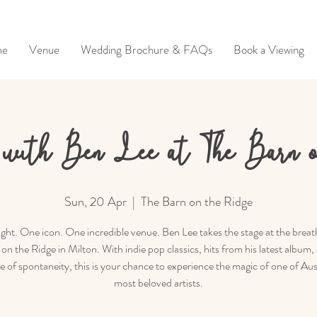
me
Venue
Wedding Brochure & FAQs
Book a Viewing
with Ben Lee at The Barn 
Sun, 20 Apr
  |  
The Barn on the Ridge
ght. One icon. One incredible venue. Ben Lee takes the stage at the breat
on the Ridge in Milton. With indie pop classics, hits from his latest album,
le of spontaneity, this is your chance to experience the magic of one of Aust
most beloved artists.