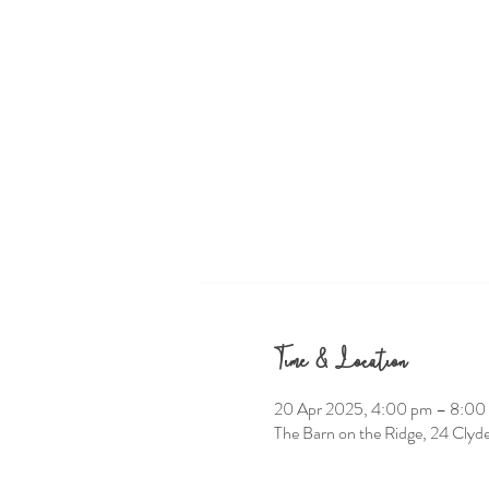
Time & Location
20 Apr 2025, 4:00 pm – 8:00
The Barn on the Ridge, 24 Cly