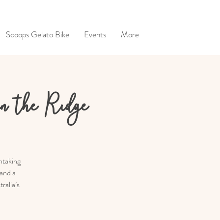
Scoops Gelato Bike
Events
More
on the Ridge
htaking
 and a
ralia’s