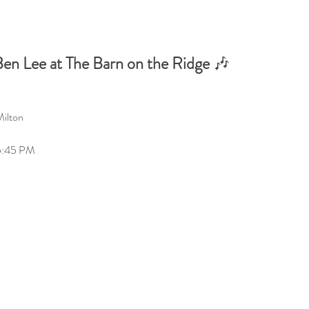
en Lee at The Barn on the Ridge
 🎶
Milton
5:45 PM