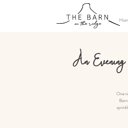
Ho
An Evening 
One ni
Barn 
sprink