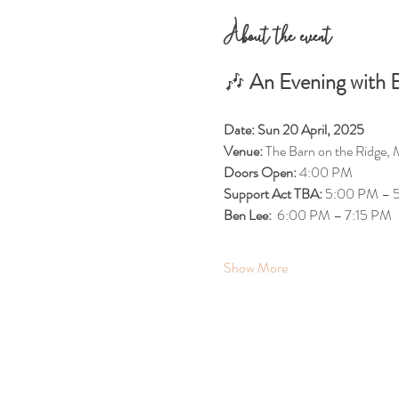
About the event
🎶 
An Evening with B
Date:
Sun 20 April, 2025
Venue:
 The Barn on the Ridge, 
Doors Open:
 4:00 PM
Support Act TBA: 
5:00 PM – 
Ben Lee:  
6:00 PM – 7:15 PM
Show More