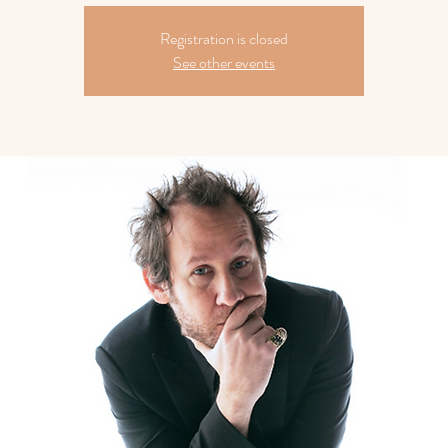
Registration is closed
See other events