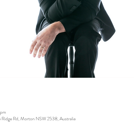
 pm
de Ridge Rd, Morton NSW 2538, Australia