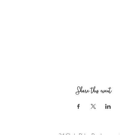
Share this event