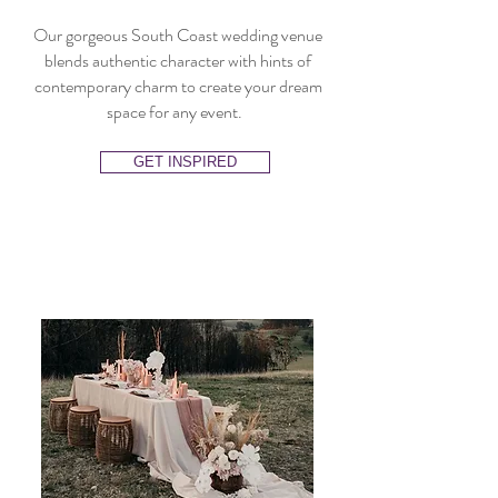
Our gorgeous South Coast wedding venue
blends authentic character with hints of
contemporary charm to create your dream
space for any event.
GET INSPIRED