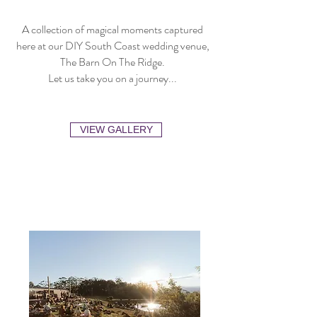
A collection of magical moments captured
here at our DIY South Coast wedding venue,
The Barn On The Ridge.
Let us take you on a journey...
VIEW GALLERY