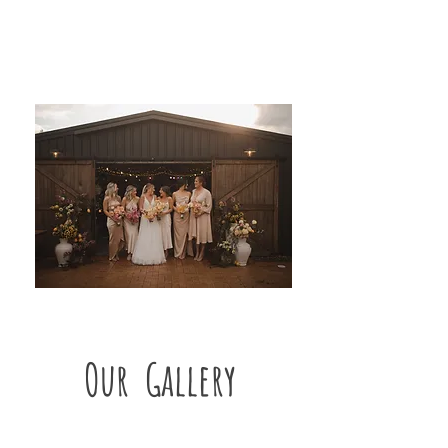
Our Gallery