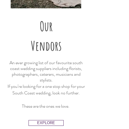
Our
Vendors
An ever growing list of our favourite south
coast wedding suppliers including florists,
photographers, caterers, musicians and
stylists.
If you’re looking for a one stop shop for your
South Coast wedding, look no further.
These are the ones we love.
EXPLORE