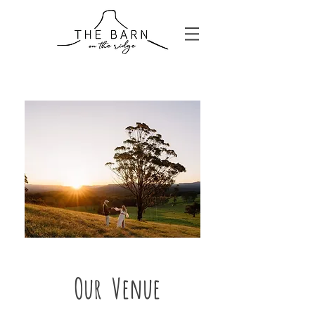
Our Venue