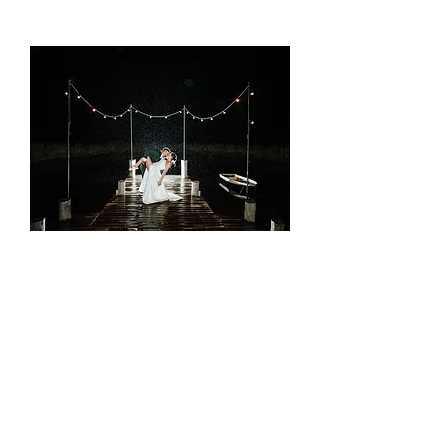
Picture it your way
Rolling hills, stunning views, and dreamy
ceremony spots like the Wishing Well or
Jetty. The Barn on the Ridge is where