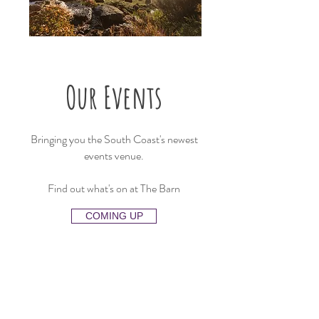
Our Events
Bringing you the South Coast's newest
events venue.
Find out what's on at The Barn
COMING UP