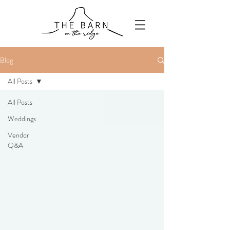
Blog
All Posts
All Posts
Weddings
Vendor
Q&A